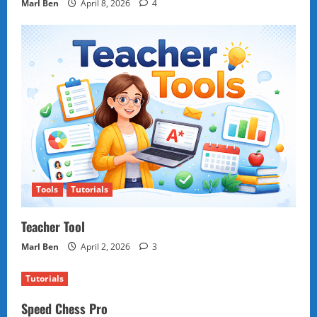
Marl Ben
April 8, 2026
4
Tools
Tutorials
Teacher Tool
Marl Ben
April 2, 2026
3
Tutorials
Speed Chess Pro