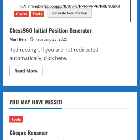
Chess
Tools
Chess960 Initial Position Generator
Marl Ben
February 23, 2025
Redirecting… If you are not redirected
automatically, click here.
Read
Read More
more
about
Chess960
Initial
Position
Generator
YOU MAY HAVE MISSED
Tools
Cheque Renamer