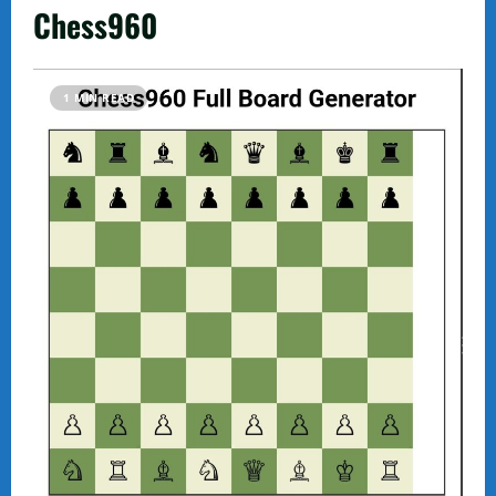
Chess960
1 MIN READ