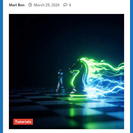
Marl Ben
March 29, 2026
4
Tutorials