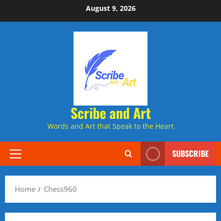
Skip
August 9, 2026
to
content
Scribe and Art
Words and Art that Speak to the Heart
SUBSCRIBE
Primary
Menu
Home
Chess960