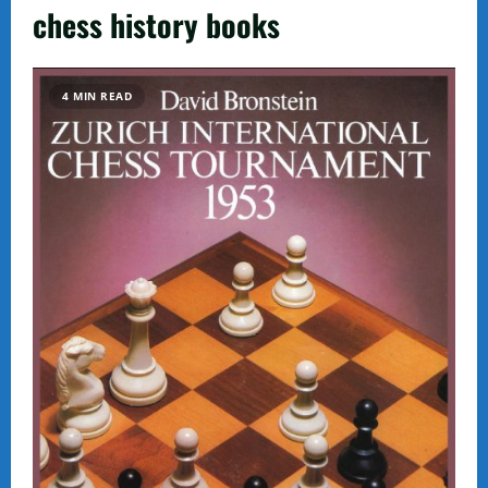
chess history books
4 MIN READ