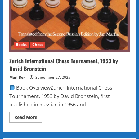
Books
Chess
Zurich International Chess Tournament, 1953 by
David Bronstein
Marl Ben
September 27, 2025
Book OverviewZurich International Chess
Tournament, 1953 by David Bronstein, first
published in Russian in 1956 and...
Read
Read More
more
about
Zurich
International
Chess