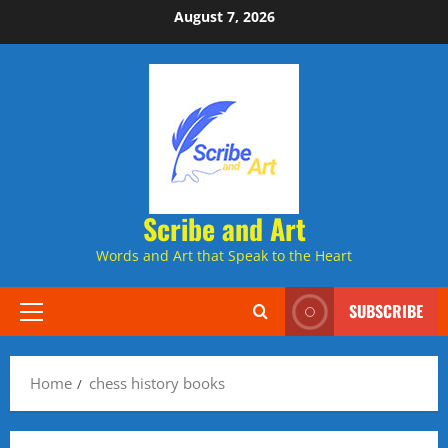
Skip
August 7, 2026
to
content
Scribe and Art
Words and Art that Speak to the Heart
SUBSCRIBE
Primary
Menu
Home
chess history books