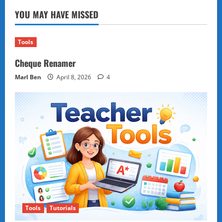
Tournament,
YOU MAY HAVE MISSED
1953
by
David
Bronstein
Tools
Cheque Renamer
Marl Ben
April 8, 2026
4
Tools
Tutorials