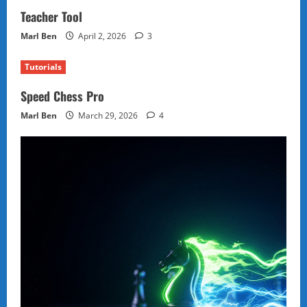
Teacher Tool
Marl Ben
April 2, 2026
3
Tutorials
Speed Chess Pro
Marl Ben
March 29, 2026
4