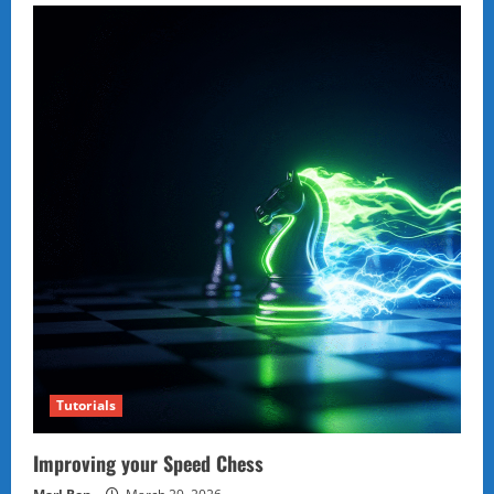
Tutorials
Improving your Speed Chess