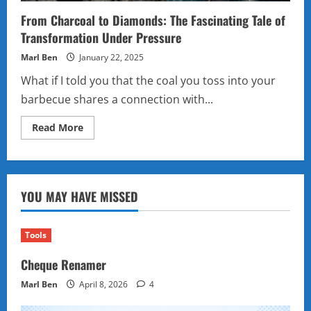
From Charcoal to Diamonds: The Fascinating Tale of
Transformation Under Pressure
Marl Ben
January 22, 2025
What if I told you that the coal you toss into your
barbecue shares a connection with...
Read
Read More
more
about
From
Charcoal
to
Diamonds:
YOU MAY HAVE MISSED
The
Fascinating
Tale
of
Transformation
Tools
Under
Pressure
Cheque Renamer
Marl Ben
April 8, 2026
4