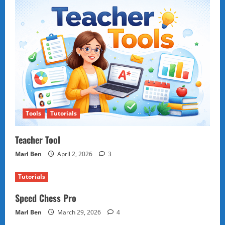
Tools
Tutorials
Teacher Tool
Marl Ben
April 2, 2026
3
Tutorials
Speed Chess Pro
Marl Ben
March 29, 2026
4