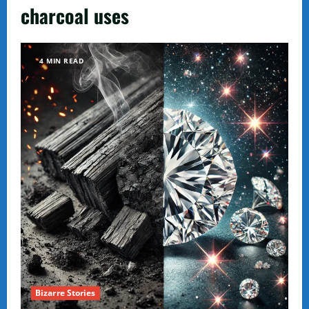
charcoal uses
4 MIN READ
Bizarre Stories