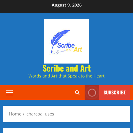
Skip
August 9, 2026
to
content
Scribe and Art
Words and Art that Speak to the Heart
SUBSCRIBE
Primary
Menu
Home
charcoal uses