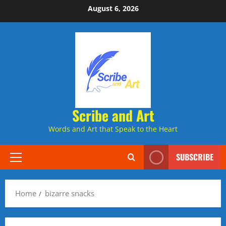
Skip
August 6, 2026
to
content
Scribe and Art
Words and Art that Speak to the Heart
SUBSCRIBE
Primary
Menu
Home
bizarre snacks