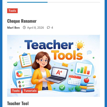
Trend
Dividing
Gen
Z
Tools
Foodies
Cheque Renamer
Marl Ben
April 8, 2026
4
Tools
Tutorials
Teacher Tool