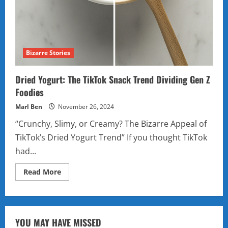
Bizarre Stories
Dried Yogurt: The TikTok Snack Trend Dividing Gen Z
Foodies
Marl Ben
November 26, 2024
“Crunchy, Slimy, or Creamy? The Bizarre Appeal of
TikTok’s Dried Yogurt Trend” If you thought TikTok
had...
Read
Read More
more
about
Dried
Yogurt:
The
TikTok
YOU MAY HAVE MISSED
Snack