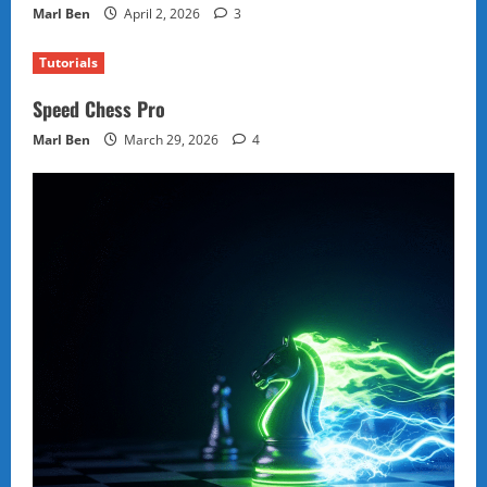
Marl Ben
April 2, 2026
3
Tutorials
Speed Chess Pro
Marl Ben
March 29, 2026
4