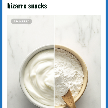
bizarre snacks
3 MIN READ