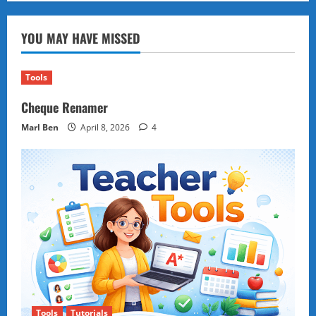
Being
Emotional
Isn’t
YOU MAY HAVE MISSED
a
Weakness
—
It’s
Your
Tools
Hidden
Superpower
Cheque Renamer
Marl Ben
April 8, 2026
4
Tools
Tutorials