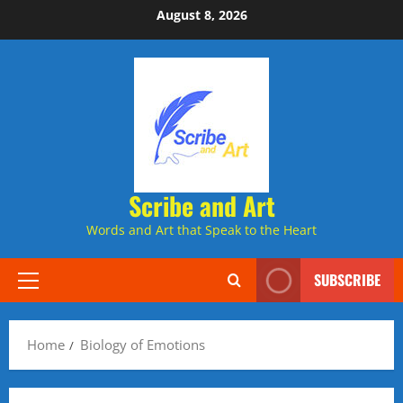
Skip
August 8, 2026
to
content
Scribe and Art
Words and Art that Speak to the Heart
SUBSCRIBE
Primary
Menu
Home
Biology of Emotions