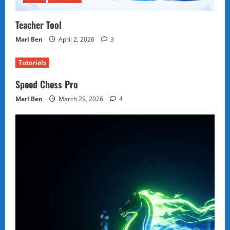
Teacher Tool
Marl Ben
April 2, 2026
3
Tutorials
Speed Chess Pro
Marl Ben
March 29, 2026
4