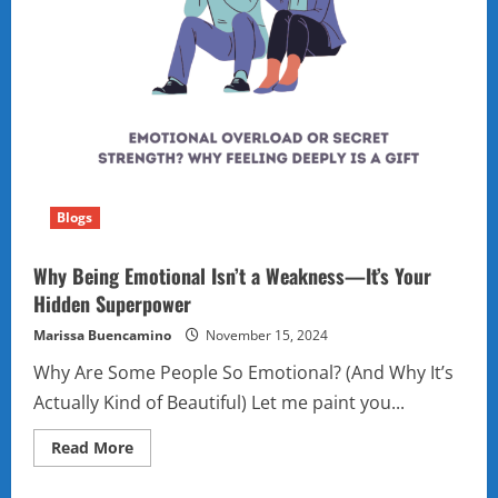
Blogs
Why Being Emotional Isn’t a Weakness—It’s Your
Hidden Superpower
Marissa Buencamino
November 15, 2024
Why Are Some People So Emotional? (And Why It’s
Actually Kind of Beautiful) Let me paint you...
Read
Read More
more
about
Why