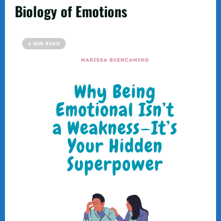
Biology of Emotions
4 MIN READ