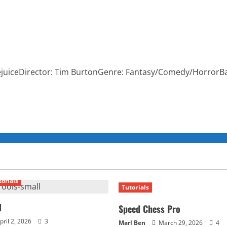
tlejuiceDirector: Tim BurtonGenre: Fantasy/Comedy/HorrorB
torials
Tutorials
l
Speed Chess Pro
pril 2, 2026
3
Marl Ben
March 29, 2026
4