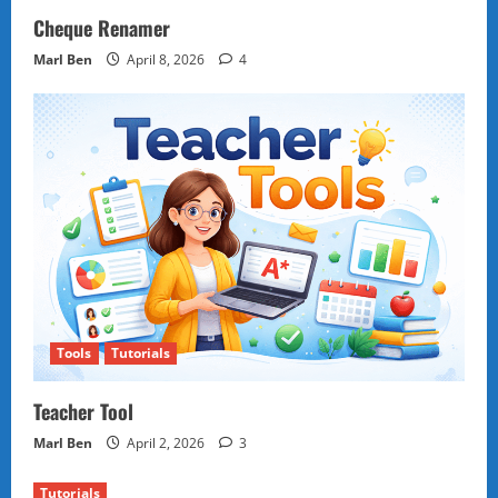
Cheque Renamer
Marl Ben
April 8, 2026
4
Tools
Tutorials
Teacher Tool
Marl Ben
April 2, 2026
3
Tutorials