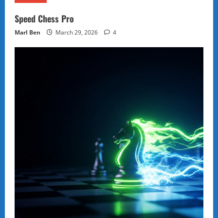
Speed Chess Pro
Marl Ben
March 29, 2026
4