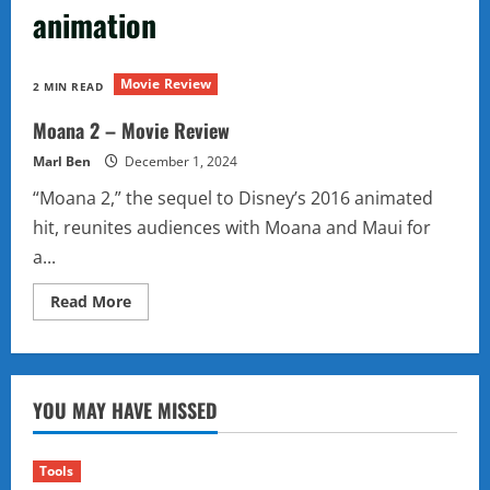
animation
Movie Review
2 MIN READ
Moana 2 – Movie Review
Marl Ben
December 1, 2024
“Moana 2,” the sequel to Disney’s 2016 animated
hit, reunites audiences with Moana and Maui for
a...
Read
Read More
more
about
Moana
2
–
Movie
YOU MAY HAVE MISSED
Review
Tools