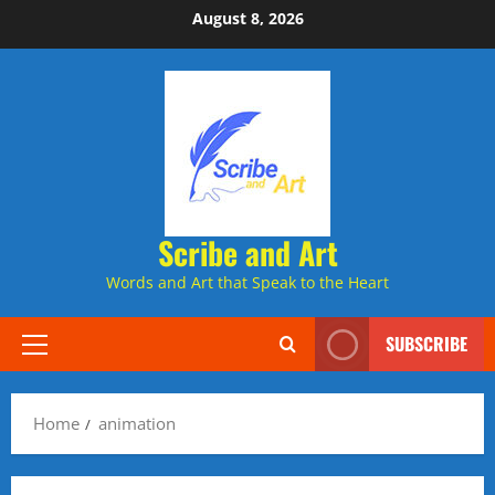
Skip
August 8, 2026
to
content
Scribe and Art
Words and Art that Speak to the Heart
SUBSCRIBE
Primary
Menu
Home
animation