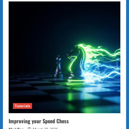
Tutorials
Improving your Speed Chess