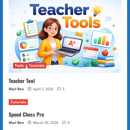
Tools
Tutorials
Teacher Tool
Marl Ben
April 2, 2026
3
Tutorials
Speed Chess Pro
Marl Ben
March 29, 2026
4