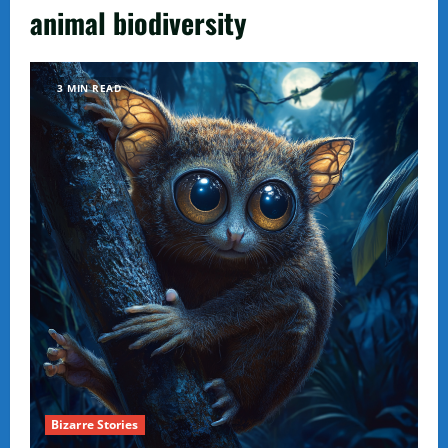
animal biodiversity
3 MIN READ
Bizarre Stories