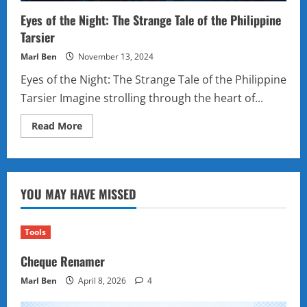
Eyes of the Night: The Strange Tale of the Philippine
Tarsier
Marl Ben
November 13, 2024
Eyes of the Night: The Strange Tale of the Philippine
Tarsier Imagine strolling through the heart of...
Read
Read More
more
about
Eyes
of
the
Night:
YOU MAY HAVE MISSED
The
Strange
Tale
of
the
Tools
Philippine
Tarsier
Cheque Renamer
Marl Ben
April 8, 2026
4