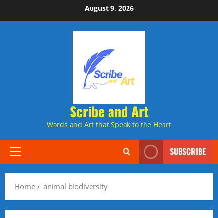
Skip
August 9, 2026
to
content
Scribe and Art
Words and Art that Speak to the Heart
SUBSCRIBE
Primary
Menu
Home
animal biodiversity