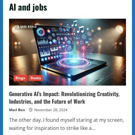
AI and jobs
4 MIN READ
Blogs
Books
Generative AI’s Impact: Revolutionizing Creativity,
Industries, and the Future of Work
Marl Ben
November 28, 2024
The other day, I found myself staring at my screen,
waiting for inspiration to strike like a...