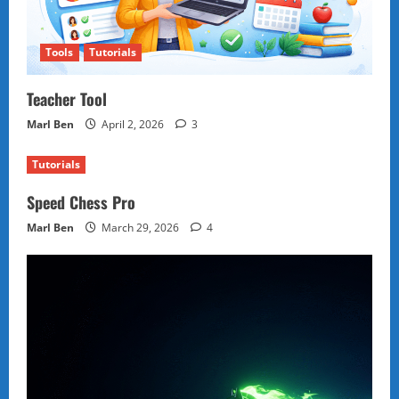
Tools
Tutorials
Teacher Tool
Marl Ben
April 2, 2026
3
Tutorials
Speed Chess Pro
Marl Ben
March 29, 2026
4