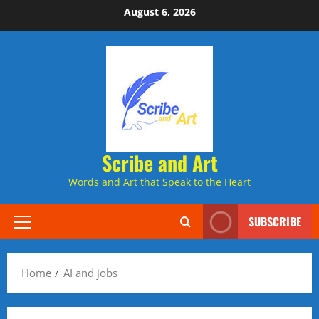
Skip
August 6, 2026
to
content
Scribe and Art
Words and Art that Speak to the Heart
SUBSCRIBE
Primary
Menu
Home
AI and jobs