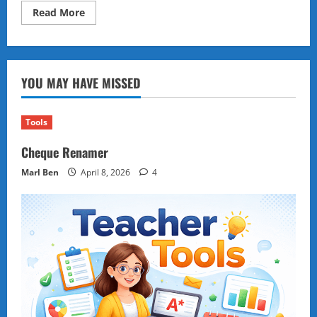
Read
Read More
more
about
Generative
AI’s
Impact:
Revolutionizing
YOU MAY HAVE MISSED
Creativity,
Industries,
and
the
Future
Tools
of
Work
Cheque Renamer
Marl Ben
April 8, 2026
4