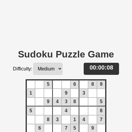
Sudoku Puzzle Game
00:00:08
Difficulty:
5
6
8
9
1
9
3
9
4
3
8
5
5
4
8
8
3
1
4
7
6
7
5
9