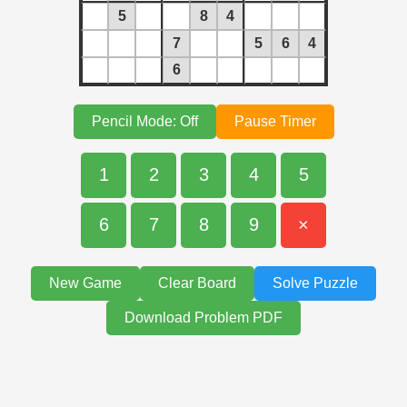
5
8
4
7
5
6
4
6
Pencil Mode: Off
Pause Timer
1
2
3
4
5
6
7
8
9
×
New Game
Clear Board
Solve Puzzle
Download Problem PDF