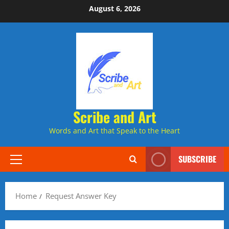
Skip
August 6, 2026
to
content
Scribe and Art
Words and Art that Speak to the Heart
SUBSCRIBE
Primary
Menu
Home
Request Answer Key