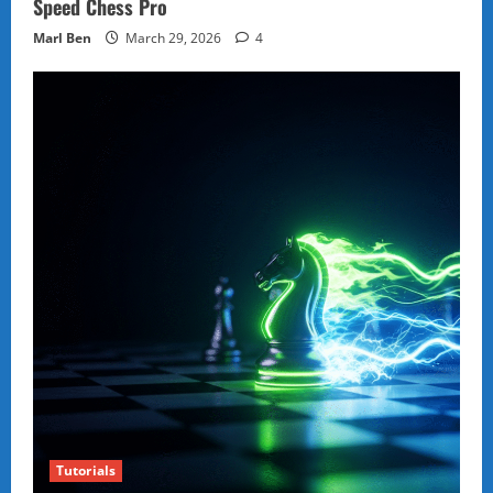
Speed Chess Pro
Marl Ben
March 29, 2026
4
Tutorials