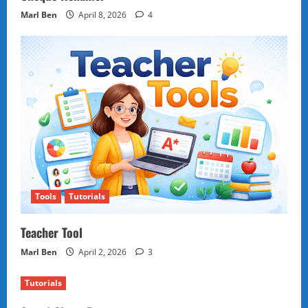
Marl Ben
April 8, 2026
4
Tools
Tutorials
Teacher Tool
Marl Ben
April 2, 2026
3
Tutorials