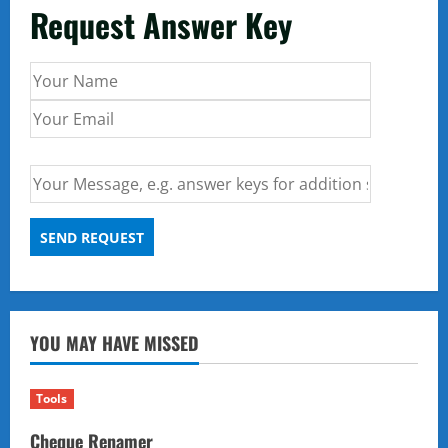
Request Answer Key
YOU MAY HAVE MISSED
Tools
Cheque Renamer