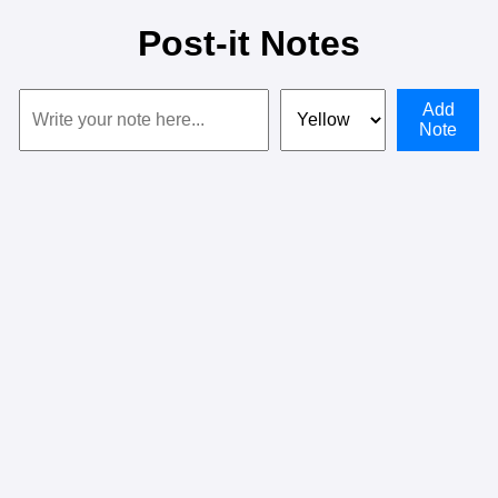
Post-it Notes
Add
Note