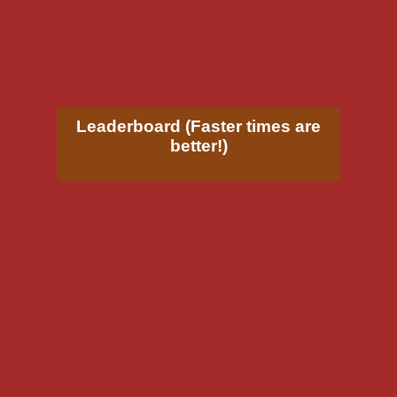
Leaderboard (Faster times are
better!)