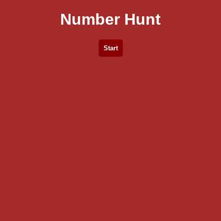
Number Hunt
Start