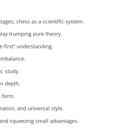
ages; chess as a scientific system.
play trumping pure theory.
e-first” understanding.
imbalance.
ic study.
on depth.
 form.
ation, and universal style.
 and squeezing small advantages.