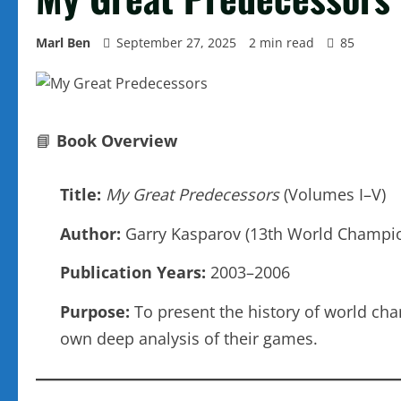
Marl Ben
September 27, 2025
2 min read
85
📘
Book Overview
Title:
My Great Predecessors
(Volumes I–V)
Author:
Garry Kasparov (13th World Champi
Publication Years:
2003–2006
Purpose:
To present the history of world cha
own deep analysis of their games.