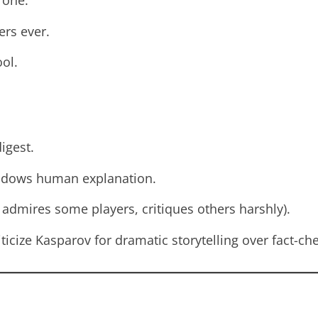
 one.
ers ever.
ool.
igest.
adows human explanation.
 admires some players, critiques others harshly).
ticize Kasparov for dramatic storytelling over fact-ch