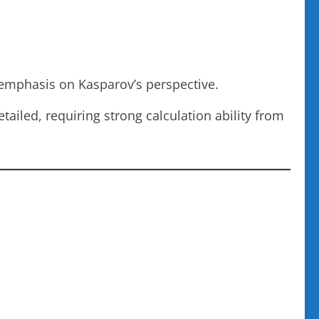
remphasis on Kasparov’s perspective.
tailed, requiring strong calculation ability from