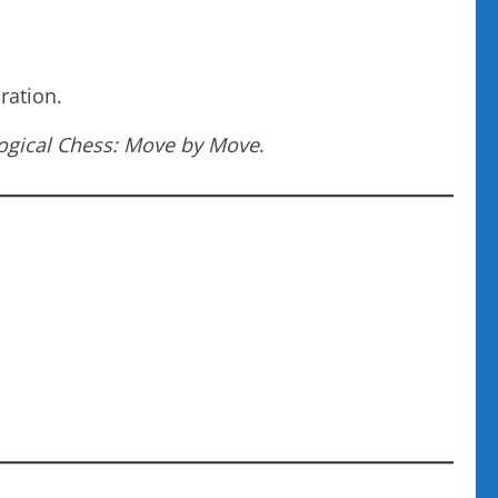
ration.
ogical Chess: Move by Move
.