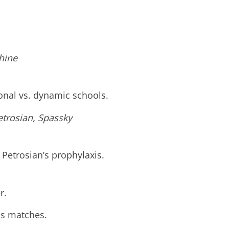
khine
ional vs. dynamic schools.
etrosian, Spassky
, Petrosian’s prophylaxis.
r.
ous matches.