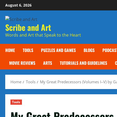
Skip
August 6, 2026
to
content
Scribe and Art
Words and Art that Speak to the Heart
HOME
TOOLS
PUZZLES AND GAMES
BLOGS
PODCAS
MOVIE REVIEWS
ARTS
TUTORIALS AND GUIDELINES
Home
Tools
My Great Predecessors (Volumes I–V) by G
Tools
My Great Predecessors 