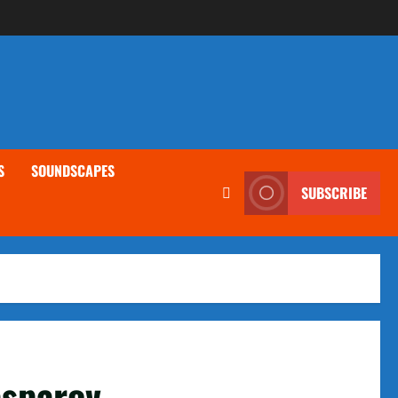
S
SOUNDSCAPES
SUBSCRIBE
asparov