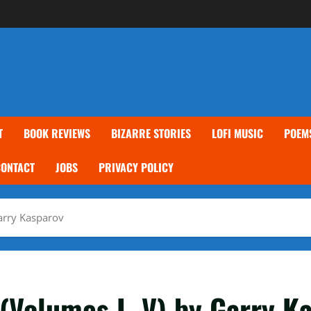
T
BOOK REVIEWS
BIZARRE STORIES
LOFI MUSIC
POEM
CONTACT
JOBS
PRIVACY POLICY
arry Kasparov
(Volumes I–V) by Garry K