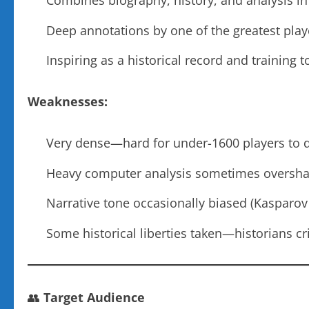
Combines biography, history, and analysis in
Deep annotations by one of the greatest play
Inspiring as a historical record and training t
Weaknesses:
Very dense—hard for under-1600 players to d
Heavy computer analysis sometimes oversh
Narrative tone occasionally biased (Kasparov
Some historical liberties taken—historians cri
👥
Target Audience