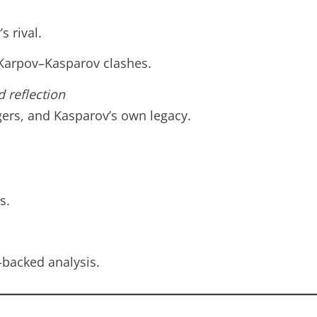
s rival.
 Karpov–Kasparov clashes.
d reflection
ers, and Kasparov’s own legacy.
s.
-backed analysis.