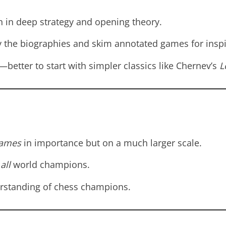
 in deep strategy and opening theory.
 the biographies and skim annotated games for inspi
etter to start with simpler classics like Chernev’s
L
Games
in importance but on a much larger scale.
r
all
world champions.
erstanding of chess champions.