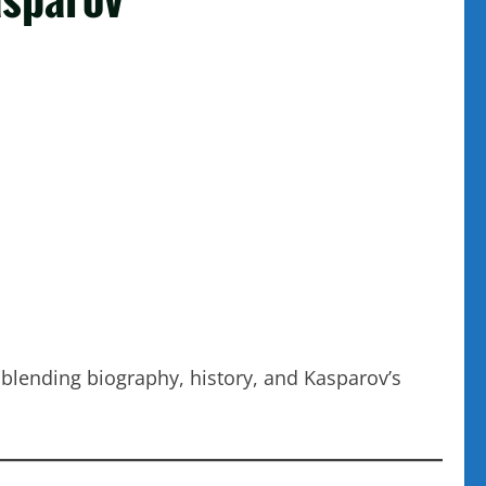
 blending biography, history, and Kasparov’s