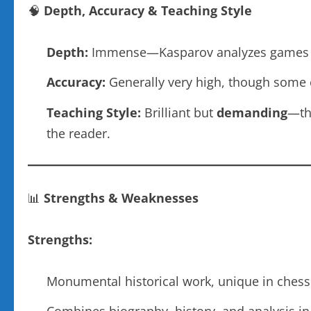
🧠
Depth, Accuracy & Teaching Style
Depth:
Immense—Kasparov analyzes games wi
Accuracy:
Generally very high, though some c
Teaching Style:
Brilliant but
demanding
—thi
the reader.
📊
Strengths & Weaknesses
Strengths:
Monumental historical work, unique in chess 