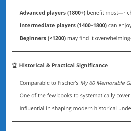
Advanced players (1800+)
benefit most—rich
Intermediate players (1400–1800)
can enjoy
Beginners (<1200)
may find it overwhelming—b
🏆
Historical & Practical Significance
Comparable to Fischer’s
My 60 Memorable 
One of the few books to systematically cove
Influential in shaping modern historical und