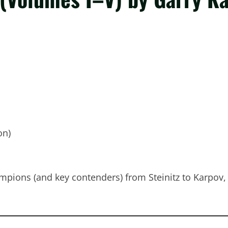
on)
mpions (and key contenders) from Steinitz to Karpov,