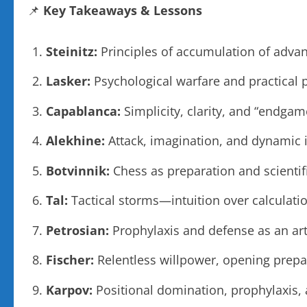
📌
Key Takeaways & Lessons
Steinitz:
Principles of accumulation of advant
Lasker:
Psychological warfare and practical 
Capablanca:
Simplicity, clarity, and “endgam
Alekhine:
Attack, imagination, and dynamic 
Botvinnik:
Chess as preparation and scientif
Tal:
Tactical storms—intuition over calculati
Petrosian:
Prophylaxis and defense as an art
Fischer:
Relentless willpower, opening prepar
Karpov:
Positional domination, prophylaxis,