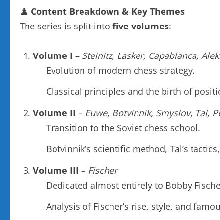
♟️
Content Breakdown & Key Themes
The series is split into
five volumes
:
Volume I
–
Steinitz, Lasker, Capablanca, Ale
Evolution of modern chess strategy.
Classical principles and the birth of posit
Volume II
–
Euwe, Botvinnik, Smyslov, Tal, P
Transition to the Soviet chess school.
Botvinnik’s scientific method, Tal’s tactics
Volume III
–
Fischer
Dedicated almost entirely to Bobby Fische
Analysis of Fischer’s rise, style, and fam