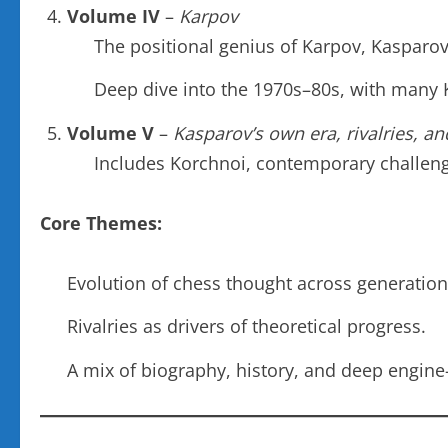
Volume IV
–
Karpov
The positional genius of Karpov, Kasparov’
Deep dive into the 1970s–80s, with many
Volume V
–
Kasparov’s own era, rivalries, an
Includes Korchnoi, contemporary challeng
Core Themes:
Evolution of chess thought across generation
Rivalries as drivers of theoretical progress.
A mix of biography, history, and deep engine