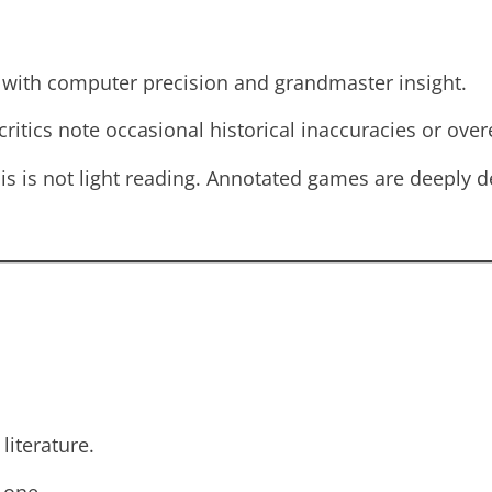
th computer precision and grandmaster insight.
ritics note occasional historical inaccuracies or ove
s is not light reading. Annotated games are deeply de
literature.