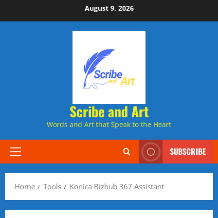
Skip
August 9, 2026
to
content
Scribe and Art
Words and Art that Speak to the Heart
SUBSCRIBE
Primary
Menu
Home
Tools
Konica Bizhub 367 Assistant