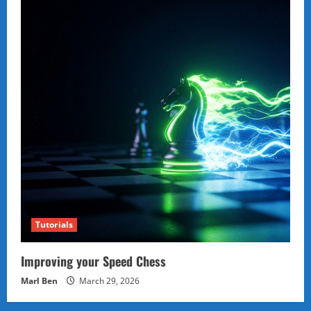
Tutorials
Improving your Speed Chess
Marl Ben
March 29, 2026