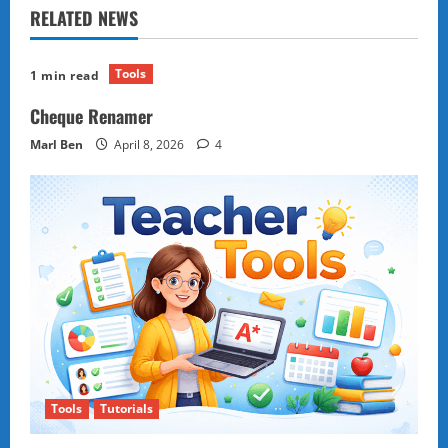
RELATED NEWS
Tools
1 min read
Cheque Renamer
Marl Ben
April 8, 2026
4
Tools
Tutorials