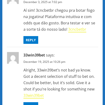
i
December 3, 2025 at 7:02 pm
Aí sim! 3cncbetbr chegou pra botar fogo
g
na jogatina! Plataforma intuitiva e com
a
odds que dão gosto. Bora testar e ver se
a sorte tá do nosso lado!
3cncbetbr
t
i
REPLY
o
33win39bet
says:
n
December 19, 2025 at 10:26 pm
Alright, 33win39bet’s not bad ya know.
Got a decent selection of stuff to bet on.
Could be better, but it’s solid. Give it a
shot if you’re looking for something new
33win39bet