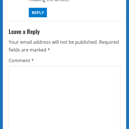
REPLY
Leave a Reply
Your email address will not be published.
Required
fields are marked
*
Comment
*