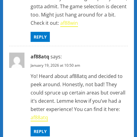
gotta admit. The game selection is decent
too. Might just hang around for a bit.
Check it out:
af88win
REPLY
af88atq
says:
January 19, 2026 at 10:50 am
Yo! Heard about af88atq and decided to
peek around. Honestly, not bad! They
could spruce up certain areas but overall
it’s decent. Lemme know if you’ve had a
better experience! You can find it here:
af88atq
REPLY