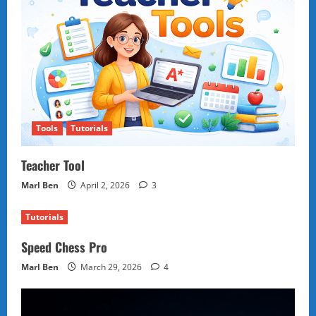
Tools
Tutorials
Teacher Tool
Marl Ben
April 2, 2026
3
Tutorials
Speed Chess Pro
Marl Ben
March 29, 2026
4