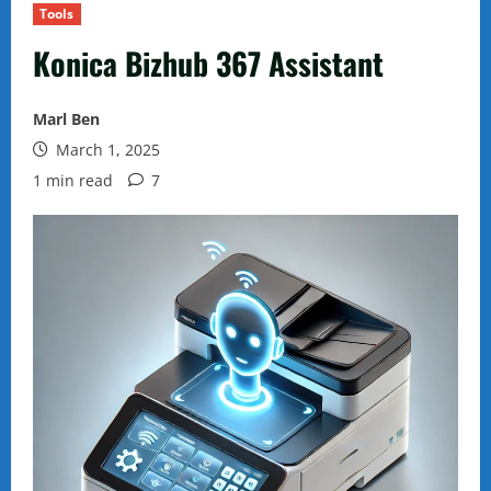
Tools
Konica Bizhub 367 Assistant
Marl Ben
March 1, 2025
1 min read
7