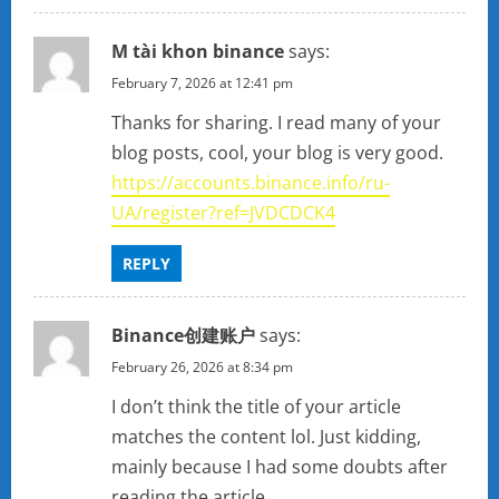
M tài khon binance
says:
February 7, 2026 at 12:41 pm
Thanks for sharing. I read many of your
blog posts, cool, your blog is very good.
https://accounts.binance.info/ru-
UA/register?ref=JVDCDCK4
REPLY
Binance创建账户
says:
February 26, 2026 at 8:34 pm
I don’t think the title of your article
matches the content lol. Just kidding,
mainly because I had some doubts after
reading the article.