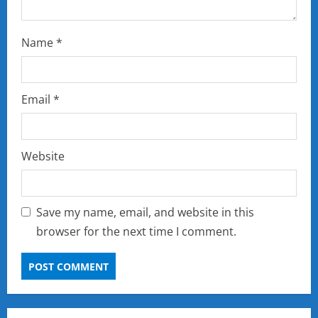
Name
*
Email
*
Website
Save my name, email, and website in this
browser for the next time I comment.