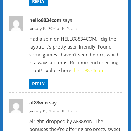
REPLY
hello8834com
says:
January 19, 2026 at 10:49 am
Had a spin on HELLO8834COM. I dig the
layout, it’s pretty user-friendly. Found
some games I haven’t seen before, which
is always a bonus. Recommend checking
it out! Explore here:
hello8834com
REPLY
af88win
says:
January 19, 2026 at 10:50 am
Alright, dropped by AF88WIN. The
bonuses they’re offering are pretty sweet,