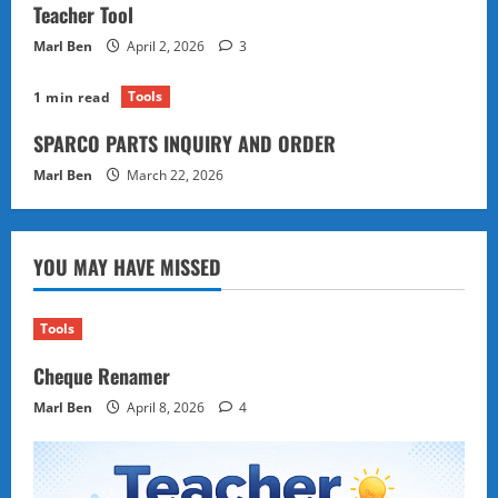
Teacher Tool
Marl Ben
April 2, 2026
3
Tools
1 min read
SPARCO PARTS INQUIRY AND ORDER
Marl Ben
March 22, 2026
YOU MAY HAVE MISSED
Tools
Cheque Renamer
Marl Ben
April 8, 2026
4