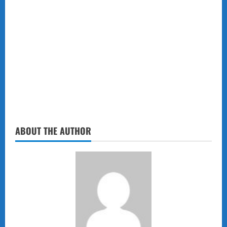
ABOUT THE AUTHOR