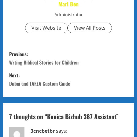
Marl Ben
Administrator
Visit Website
View All Posts
P
Previous:
o
Wrting Biblical Stories for Children
s
Next:
Dubai and JAFZA Custom Guide
t
n
a
7 thoughts on “
Konica Bizhub 367 Assistant
”
v
3cncbetbr
says: