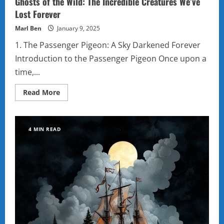
Ghosts of the Wild: The Incredible Creatures We’ve
Lost Forever
Marl Ben
January 9, 2025
1. The Passenger Pigeon: A Sky Darkened Forever
Introduction to the Passenger Pigeon Once upon a
time,...
Read
Read More
more
about
Ghosts
of
the
4 MIN READ
Wild:
The
Incredible
Creatures
We’ve
Lost
Forever