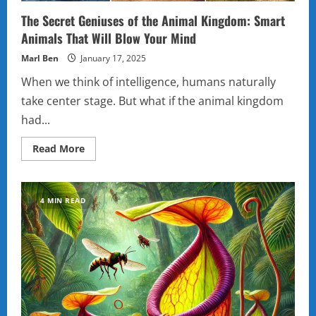
The Secret Geniuses of the Animal Kingdom: Smart
Animals That Will Blow Your Mind
Marl Ben
January 17, 2025
When we think of intelligence, humans naturally
take center stage. But what if the animal kingdom
had...
Read
Read More
more
about
The
Secret
Geniuses
4 MIN READ
of
the
Animal
Kingdom:
Smart
Animals
That
Will
Blow
Your
Mind