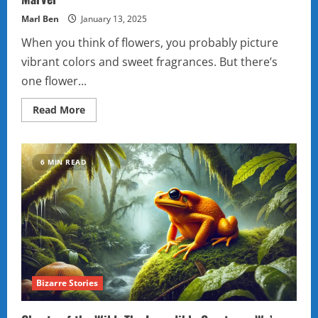
Marl Ben
January 13, 2025
When you think of flowers, you probably picture
vibrant colors and sweet fragrances. But there’s
one flower...
Read
Read More
more
about
The
Enigmatic
Skeleton
6 MIN READ
Flower:
Nature’s
Hidden
Marvel
Bizarre Stories