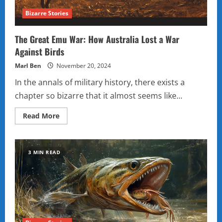
Bizarre Stories
The Great Emu War: How Australia Lost a War
Against Birds
Marl Ben
November 20, 2024
In the annals of military history, there exists a
chapter so bizarre that it almost seems like...
Read
Read More
more
about
The
Great
Emu
3 MIN READ
War:
How
Australia
Lost
a
War
Against
Birds