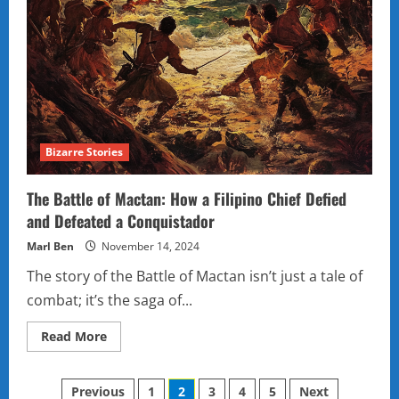
Bizarre Stories
The Battle of Mactan: How a Filipino Chief Defied
and Defeated a Conquistador
Marl Ben
November 14, 2024
The story of the Battle of Mactan isn’t just a tale of
combat; it’s the saga of...
Read
Read More
more
about
The
Posts
Battle
Previous
1
2
3
4
5
Next
of