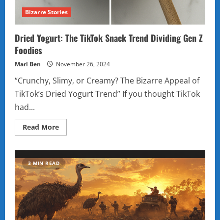
Bizarre Stories
Dried Yogurt: The TikTok Snack Trend Dividing Gen Z
Foodies
Marl Ben
November 26, 2024
“Crunchy, Slimy, or Creamy? The Bizarre Appeal of
TikTok’s Dried Yogurt Trend” If you thought TikTok
had...
Read
Read More
more
about
Dried
Yogurt:
The
3 MIN READ
TikTok
Snack
Trend
Dividing
Gen
Z
Foodies