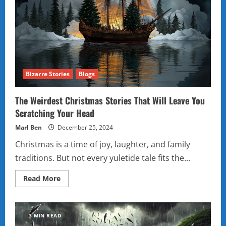
Bizarre Stories
Blogs
The Weirdest Christmas Stories That Will Leave You
Scratching Your Head
Marl Ben
December 25, 2024
Christmas is a time of joy, laughter, and family
traditions. But not every yuletide tale fits the...
Read
Read More
more
about
The
Weirdest
Christmas
3 MIN READ
Stories