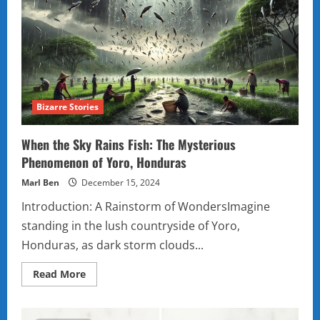
That
Will
Leave
You
Scratching
Your
Head
Bizarre Stories
When the Sky Rains Fish: The Mysterious
Phenomenon of Yoro, Honduras
Marl Ben
December 15, 2024
Introduction: A Rainstorm of WondersImagine
standing in the lush countryside of Yoro,
Honduras, as dark storm clouds...
Read
Read More
more
about
When
the