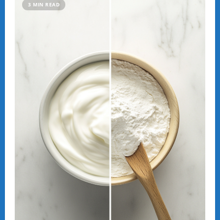
Sky
3 MIN READ
Rains
Fish:
The
Mysterious
Phenomenon
of
Yoro,
Honduras