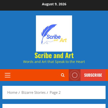
Skip
August 9, 2026
to
content
Scribe and Art
Words and Art that Speak to the Heart
SUBSCRIBE
Primary
Menu
Home
Bizarre Stories
Page 2