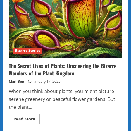
Bizarre Stories
The Secret Lives of Plants: Uncovering the Bizarre
Wonders of the Plant Kingdom
Marl Ben
January 17, 2025
When you think about plants, you might picture
serene greenery or peaceful flower gardens. But
the plant...
Read
Read More
more
about
The