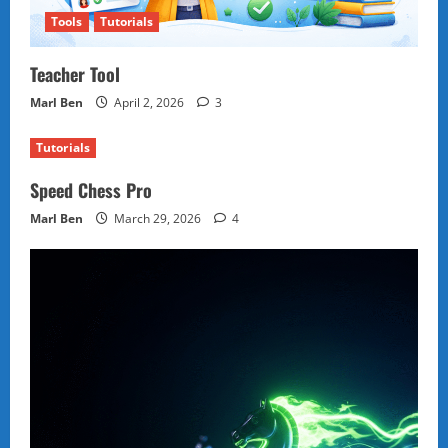
Tools
Tutorials
Teacher Tool
Marl Ben
April 2, 2026
3
Tutorials
Speed Chess Pro
Marl Ben
March 29, 2026
4