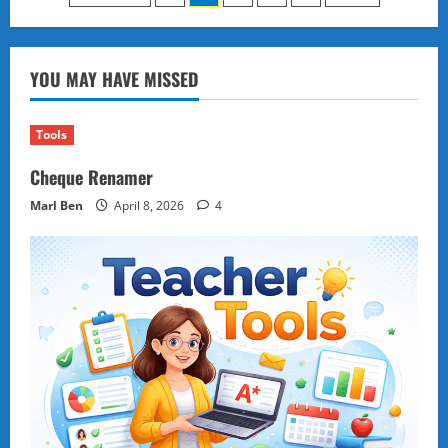
Mactan:
pagination
How
a
Filipino
Chief
YOU MAY HAVE MISSED
Defied
and
Defeated
a
Tools
Conquistador
Cheque Renamer
Marl Ben
April 8, 2026
4