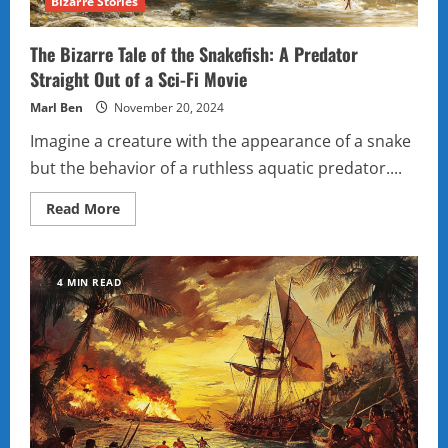
Bizarre Stories
The Bizarre Tale of the Snakefish: A Predator
Straight Out of a Sci-Fi Movie
Marl Ben
November 20, 2024
Imagine a creature with the appearance of a snake
but the behavior of a ruthless aquatic predator....
Read
Read More
more
about
The
Bizarre
Tale
4 MIN READ
of
the
Snakefish:
A
Predator
Straight
Out
of
a
Sci-
Fi
Movie