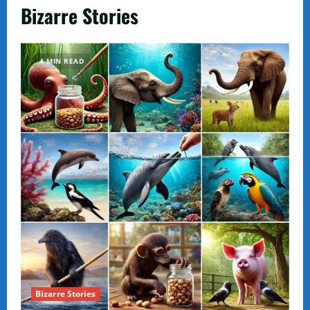
Bizarre Stories
4 MIN READ
Bizarre Stories