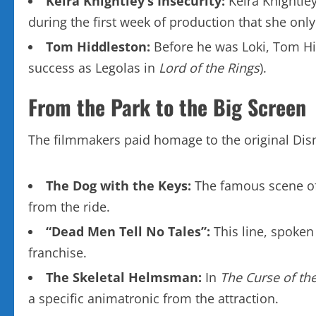
Keira Knightley’s Insecurity:
Keira Knightle
during the first week of production that she onl
Tom Hiddleston:
Before he was Loki, Tom Hid
success as Legolas in
Lord of the Rings
).
From the Park to the Big Screen
The filmmakers paid homage to the original Disn
The Dog with the Keys:
The famous scene of t
from the ride.
“Dead Men Tell No Tales”:
This line, spoken 
franchise.
The Skeletal Helmsman:
In
The Curse of the
a specific animatronic from the attraction.