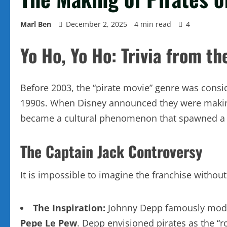
Marl Ben
December 2, 2025
4 min read
4
Yo Ho, Yo Ho: Trivia from t
Before 2003, the “pirate movie” genre was consid
1990s. When Disney announced they were making
became a cultural phenomenon that spawned a ma
The Captain Jack Controversy
It is impossible to imagine the franchise withou
The Inspiration:
Johnny Depp famously modele
Pepe Le Pew
. Depp envisioned pirates as the “ro