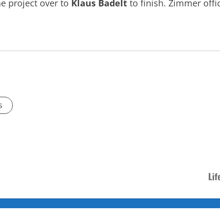
e project over to
Klaus Badelt
to finish. Zimmer offi
s
Lif