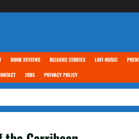
T
BOOK REVIEWS
BIZARRE STORIES
LOFI MUSIC
POEM
CONTACT
JOBS
PRIVACY POLICY
f the Carribean