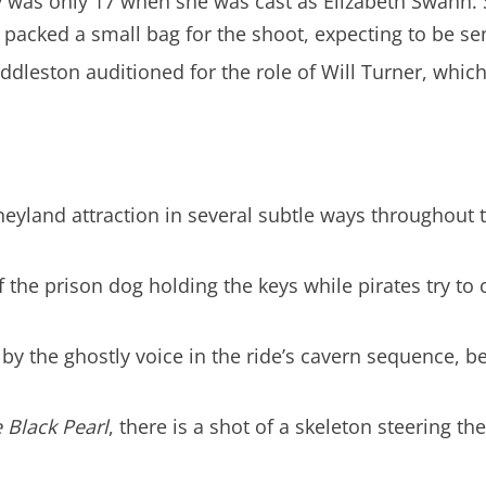
y was only 17 when she was cast as Elizabeth Swann. 
y packed a small bag for the shoot, expecting to be s
dleston auditioned for the role of Will Turner, which
eyland attraction in several subtle ways throughout t
he prison dog holding the keys while pirates try to co
by the ghostly voice in the ride’s cavern sequence, bec
 Black Pearl
, there is a shot of a skeleton steering 