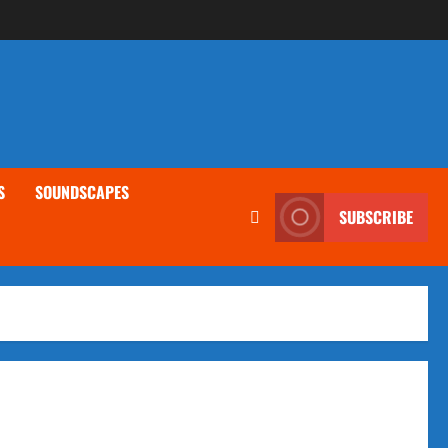
S
SOUNDSCAPES
SUBSCRIBE