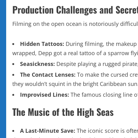
Production Challenges and Secre
Filming on the open ocean is notoriously difficult
Hidden Tattoos:
During filming, the makeup t
wrapped, Depp got a real tattoo of a sparrow flyin
Seasickness:
Despite playing a rugged pirate
The Contact Lenses:
To make the cursed crew 
they wouldn’t squint in the bright Caribbean sun
Improvised Lines:
The famous closing line of
The Music of the High Seas
A Last-Minute Save:
The iconic score is ofte