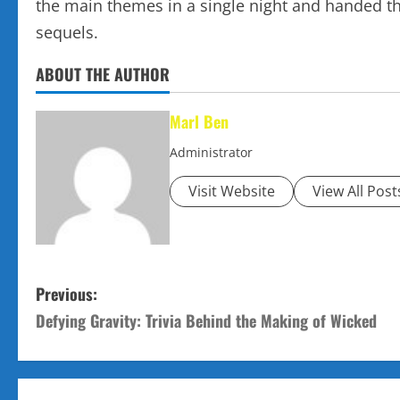
the main themes in a single night and handed th
sequels.
ABOUT THE AUTHOR
Marl Ben
Administrator
Visit Website
View All Post
P
Previous:
Defying Gravity: Trivia Behind the Making of Wicked
o
s