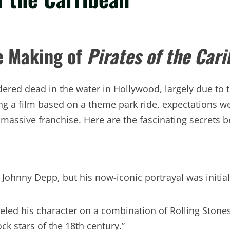
he Making of
Pirates of the Car
ered dead in the water in Hollywood, largely due to 
 a film based on a theme park ride, expectations w
ssive franchise. Here are the fascinating secrets be
t Johnny Depp, but his now-iconic portrayal was initia
d his character on a combination of Rolling Stones
ck stars of the 18th century.”