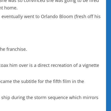
She was so convinced she was going to be fired
ent home.
 eventually went to Orlando Bloom (fresh off his
he franchise.
ax him over is a direct recreation of a vignette
ame the subtitle for the fifth film in the
the ship during the storm sequence which mirrors