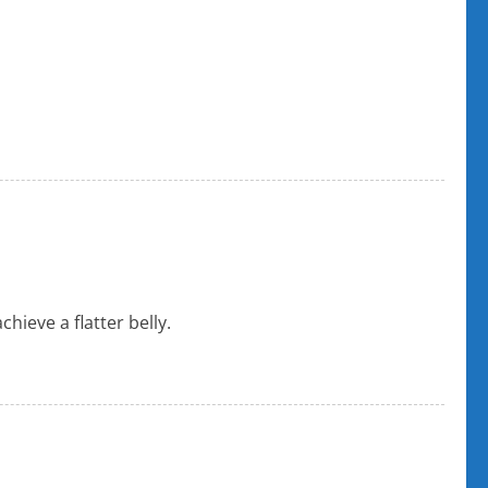
ieve a flatter belly.