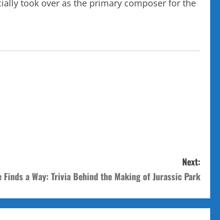
cially took over as the primary composer for the
Next:
e Finds a Way: Trivia Behind the Making of Jurassic Park