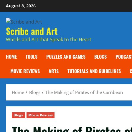
Skip
August 8, 2026
to
content
Scribe and Art
Words and Art that Speak to the Heart
HOME
TOOLS
PUZZLES AND GAMES
BLOGS
PODCAS
MOVIE REVIEWS
ARTS
TUTORIALS AND GUIDELINES
Home
Blogs
The Making of Pirates of the Carribean
Blogs
Movie Review
The Making of Pirates o