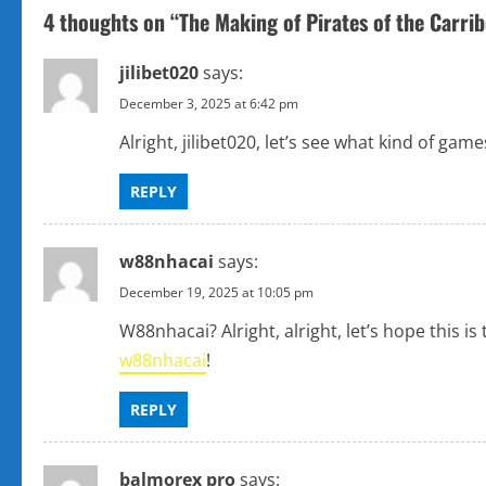
t
4 thoughts on “
The Making of Pirates of the Carri
n
jilibet020
says:
a
December 3, 2025 at 6:42 pm
v
Alright, jilibet020, let’s see what kind of gam
i
REPLY
g
w88nhacai
says:
a
December 19, 2025 at 10:05 pm
t
W88nhacai? Alright, alright, let’s hope this
w88nhacai
!
i
o
REPLY
n
balmorex pro
says: