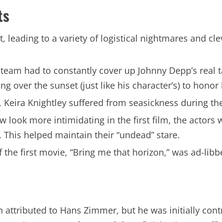
ts
, leading to a variety of logistical nightmares and cle
eam had to constantly cover up Johnny Depp’s real tat
g over the sunset (just like his character’s) to honor 
, Keira Knightley suffered from seasickness during th
look more intimidating in the first film, the actors 
. This helped maintain their “undead” stare.
 the first movie, “Bring me that horizon,” was ad-lib
n attributed to Hans Zimmer, but he was initially contr