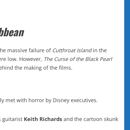
ibbean
the massive failure of
Cutthroat Island
in the
ere low. However,
The Curse of the Black Pearl
hind the making of the films.
lly met with horror by Disney executives.
 guitarist
Keith Richards
and the cartoon skunk