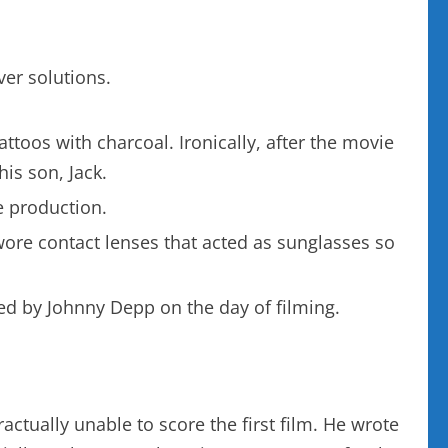
ver solutions.
toos with charcoal. Ironically, after the movie
his son, Jack.
e production.
wore contact lenses that acted as sunglasses so
bed by Johnny Depp on the day of filming.
actually unable to score the first film. He wrote