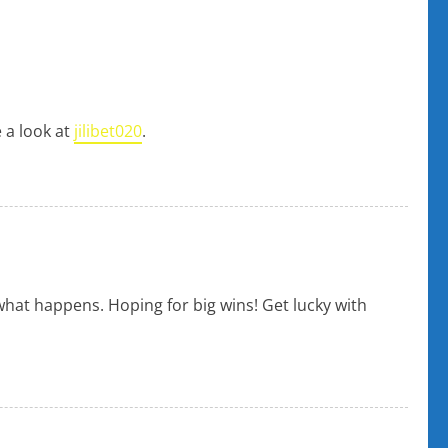
e a look at
jilibet020
.
what happens. Hoping for big wins! Get lucky with