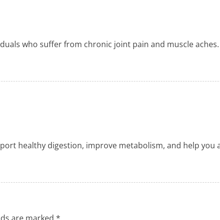
viduals who suffer from chronic joint pain and muscle aches.
ort healthy digestion, improve metabolism, and help you ach
elds are marked
*