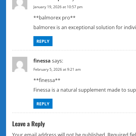
January 19, 2026 at 10:57 pm
**balmorex pro**
balmorex is an exceptional solution for indi
REPLY
finessa
says:
February 5, 2026 at 9:21 am
**finessa**
Finessa is a natural supplement made to supp
REPLY
Leave a Reply
Your email address will not be published.
Required fi