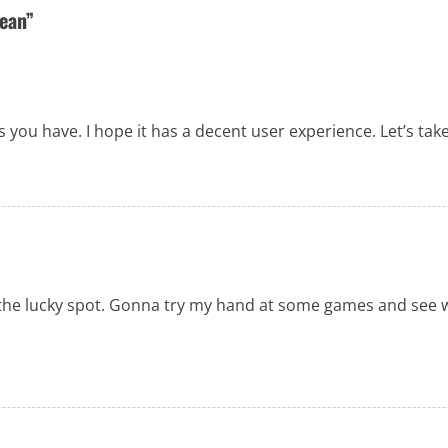
bean
”
es you have. I hope it has a decent user experience. Let’s tak
 is the lucky spot. Gonna try my hand at some games and see 