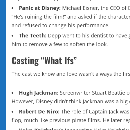
Panic at Disney:
Michael Eisner, the CEO of 
“He’s ruining the film!” and asked if the charac
and refused to change his performance.
The Teeth:
Depp went to his dentist to have g
him to remove a few to soften the look.
Casting “What Ifs”
The cast we know and love wasn’t always the firs
Hugh Jackman:
Screenwriter Stuart Beattie o
However, Disney didn’t think Jackman was a big 
Robert De Niro:
The role of Captain Jack was
flop, much like previous pirate films. He later r