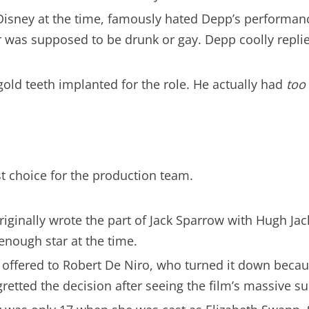
Disney at the time, famously hated Depp’s performanc
ter was supposed to be drunk or gay. Depp coolly repli
old teeth implanted for the role. He actually had
too
t choice for the production team.
riginally wrote the part of Jack Sparrow with Hugh Jac
enough star at the time.
 offered to Robert De Niro, who turned it down becau
egretted the decision after seeing the film’s massive s