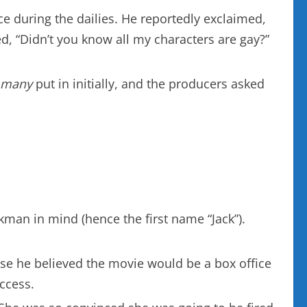
e during the dailies. He reportedly exclaimed,
ed, “Didn’t you know all my characters are gay?”
 many
put in initially, and the producers asked
kman in mind (hence the first name “Jack”).
se he believed the movie would be a box office
uccess.