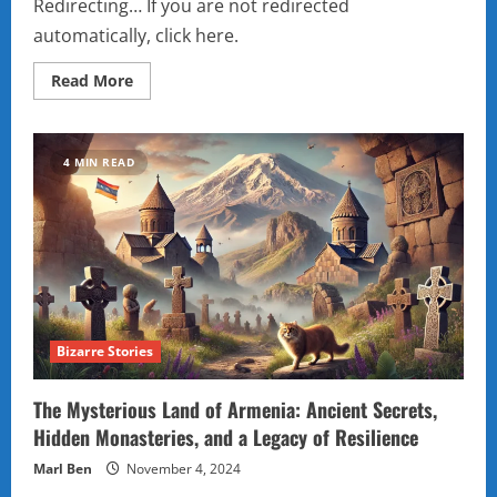
Redirecting… If you are not redirected
automatically, click here.
Read
Read More
more
about
Sliding
Puzzle
4 MIN READ
Bizarre Stories
The Mysterious Land of Armenia: Ancient Secrets,
Hidden Monasteries, and a Legacy of Resilience
Marl Ben
November 4, 2024