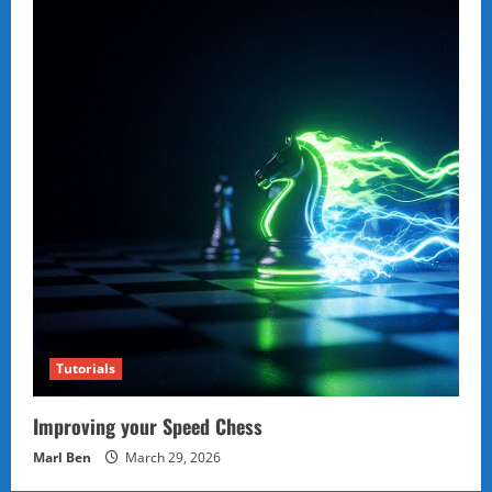
Tutorials
Improving your Speed Chess
Marl Ben
March 29, 2026