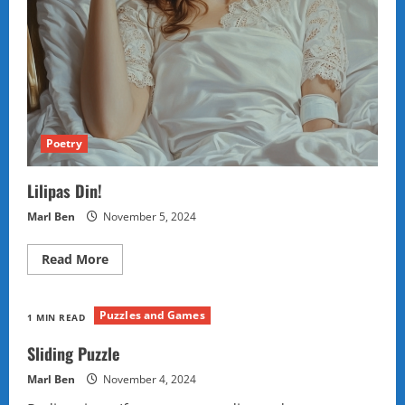
Poetry
Lilipas Din!
Marl Ben
November 5, 2024
Read
Read More
more
about
Lilipas
Din!
Puzzles and Games
1 MIN READ
Sliding Puzzle
Marl Ben
November 4, 2024