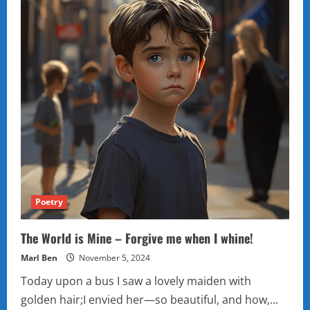
Poetry
The World is Mine – Forgive me when I whine!
Marl Ben
November 5, 2024
Today upon a bus I saw a lovely maiden with
golden hair;I envied her—so beautiful, and how,...