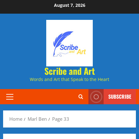
Skip
August 7, 2026
to
content
Scribe and Art
Words and Art that Speak to the Heart
SUBSCRIBE
Primary
Menu
Home
Marl Ben
Page 33