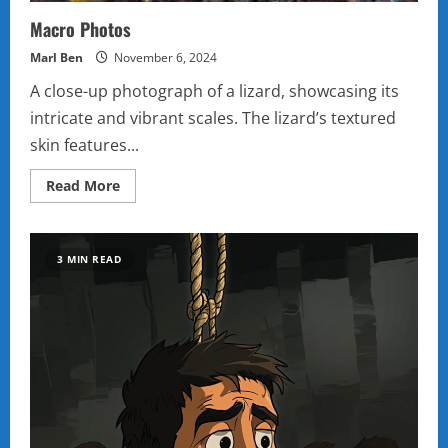
Macro Photos
Marl Ben
November 6, 2024
A close-up photograph of a lizard, showcasing its
intricate and vibrant scales. The lizard’s textured
skin features...
Read
Read More
more
about
Macro
Photos
3 MIN READ