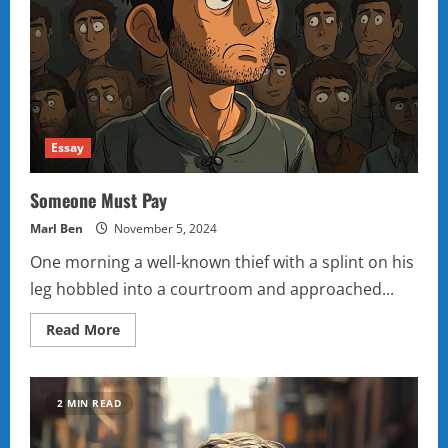
Essay
Someone Must Pay
Marl Ben
November 5, 2024
One morning a well-known thief with a splint on his
leg hobbled into a courtroom and approached...
Read
Read More
more
about
Someone
Must
Pay
2 MIN READ