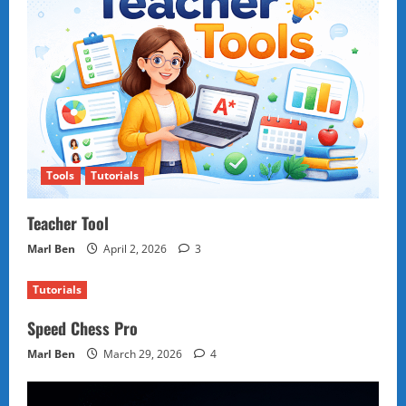
Tools
Tutorials
Teacher Tool
Marl Ben
April 2, 2026
3
Tutorials
Speed Chess Pro
Marl Ben
March 29, 2026
4