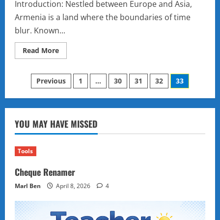
Introduction: Nestled between Europe and Asia,
Armenia is a land where the boundaries of time
blur. Known...
Read
Read More
more
about
The
Posts
Mysterious
Previous
1
…
30
31
32
33
Land
of
pagination
Armenia:
Ancient
Secrets,
Hidden
YOU MAY HAVE MISSED
Monasteries,
and
a
Legacy
Tools
of
Resilience
Cheque Renamer
Marl Ben
April 8, 2026
4