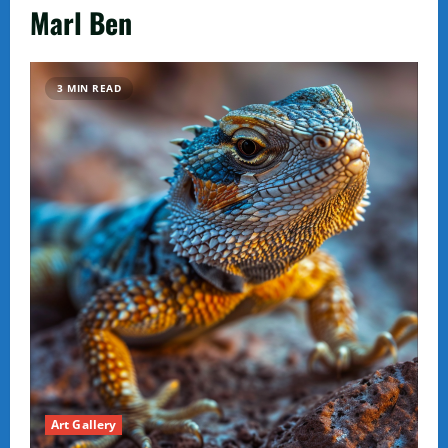
Marl Ben
3 MIN READ
Art Gallery