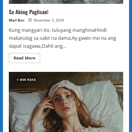
Sa Aking Paglisan!
Marl Ben
November 5, 2024
Kung mangyari ito, tuluyang manghinaHindi
makatulog sa sakit na dama,Ay gawin mo na ang
dapat isagawa,Dahil ang...
Read
Read More
more
about
Sa
Aking
Paglisan!
1 MIN READ